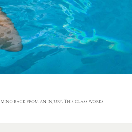
coming back from an injury. This class works