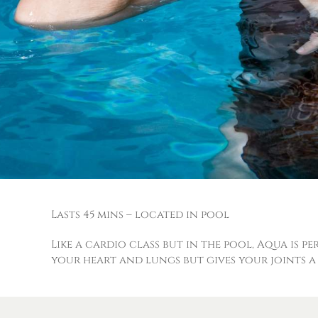
Lasts 45 mins – located in pool
Like a cardio class but in the pool, Aqua is p
your heart and lungs but gives your joints a 