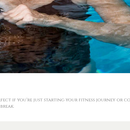
erfect if you’re just starting your fitness journey or 
break.